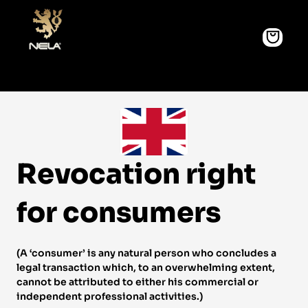
Revocation right 
for consumers 
(A ‘consumer’ is any natural person who concludes a 
legal transaction which, to an overwhelming extent, 
cannot be attributed to either his commercial or 
independent professional activities.) 