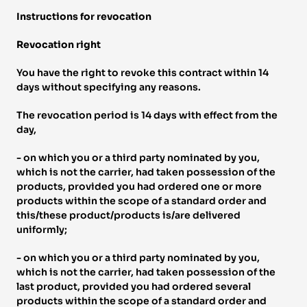
Instructions for revocation 
Revocation right 
You have the right to revoke this contract within 14 
days without specifying any reasons. 
The revocation period is 14 days with effect from the 
day, 
- on which you or a third party nominated by you, 
which is not the carrier, had taken possession of the 
products, provided you had ordered one or more 
products within the scope of a standard order and 
this/these product/products is/are delivered 
uniformly; 
- on which you or a third party nominated by you, 
which is not the carrier, had taken possession of the 
last product, provided you had ordered several 
products within the scope of a standard order and 