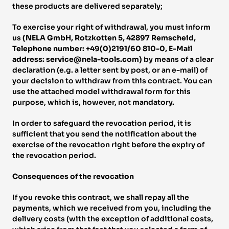
these products are delivered separately; 
To exercise your right of withdrawal, you must inform 
us 
(NELA GmbH, Rotzkotten 5, 42897 Remscheid, 
Telephone number: +49(0)2191/60 810-0, E-Mail 
address: service@nela-tools.com) 
by means of a clear 
declaration (e.g. a letter sent by post, or an e-mail) of 
your decision to withdraw from this contract. You can 
use the attached model withdrawal form for this 
purpose, which is, however, not mandatory. 
In order to safeguard the revocation period, it is 
sufficient that you send the notification about the 
exercise of the revocation right before the expiry of 
the revocation period. 
Consequences of the revocation 
If you revoke this contract, we shall repay all the 
payments, which we received from you, including the 
delivery costs (with the exception of additional costs, 