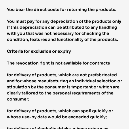
You bear the direct costs for returning the products. 
You must pay for any depreciation of the products only 
if this depreciation can be attributed to any handling 
with you that was not necessary for checking the 
condition, features and functionality of the products. 
Criteria for exclusion or expiry 
The revocation right is not available for contracts 
for delivery of products, which are not prefabricated 
and for whose manufacturing an individual selection or 
stipulation by the consumer is important or which are 
clearly tailored to the personal requirements of the 
consumer; 
for delivery of products, which can spoil quickly or 
whose use-by date would be exceeded quickly; 
for delivery of alcoholic drinks, whose price was 