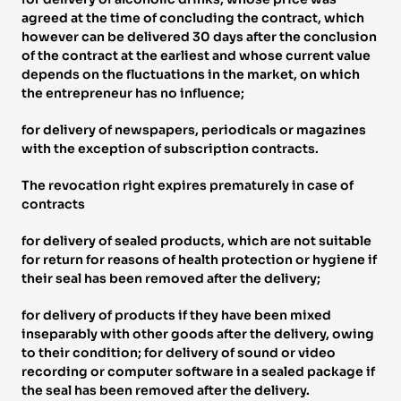
agreed at the time of concluding the contract, which 
however can be delivered 30 days after the conclusion 
of the contract at the earliest and whose current value 
depends on the fluctuations in the market, on which 
the entrepreneur has no influence; 
for delivery of newspapers, periodicals or magazines 
with the exception of subscription contracts. 
The revocation right expires prematurely in case of 
contracts 
for delivery of sealed products, which are not suitable 
for return for reasons of health protection or hygiene if 
their seal has been removed after the delivery; 
for delivery of products if they have been mixed 
inseparably with other goods after the delivery, owing 
to their condition; for delivery of sound or video 
recording or computer software in a sealed package if 
the seal has been removed after the delivery. 