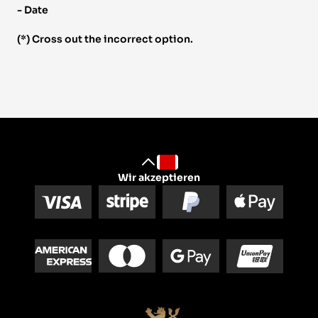
- Date 
(*) Cross out the incorrect option.
Wir akzeptieren