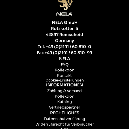
NELA GmbH
Rotzkotten 5
42897 Remscheid
Germany
Tel. +49 (0)2191 / 60 810-0
Fax +49 (0)2191 / 60 810-99
NELA
FAQ
Kollektion
Kontakt
Cookie-Einstellungen
INFORMATIONEN
Zahlung & Versand
Kollektion
Katalog
Vertriebspartner
RECHTLICHES
Datenschutzerklärung
Widerrufsrecht für Verbraucher