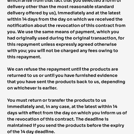
which arise from that fact that you selected a form of 
delivery other than the most reasonable standard 
delivery offered by us), immediately and at the latest 
within 14 days from the day on which we received the 
notification about the revocation of this contract from 
you. We use the same means of payment, which you 
had originally used during the original transaction, for 
this repayment unless expressly agreed otherwise 
with you; you will not be charged any fees owing to 
this repayment. 
We can refuse the repayment until the products are 
returned to us or until you have furnished evidence 
that you have sent the products back to us, depending 
on whichever is earlier. 
You must return or transfer the products to us 
immediately and, in any case, at the latest within 14 
days with effect from the day on which you inform us of 
the revocation of this contract. The deadline is 
maintained if you send the products before the expiry 
of the 14 day deadline. 