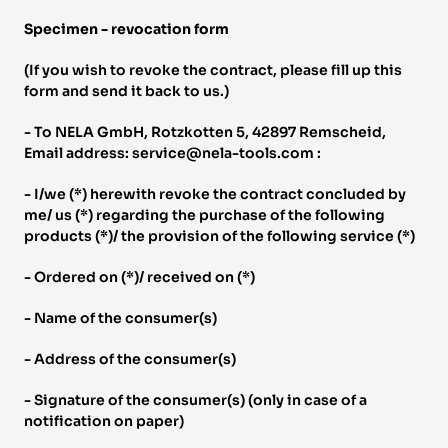
Specimen - revocation form 
(If you wish to revoke the contract, please fill up this 
form and send it back to us.) 
- To NELA GmbH, Rotzkotten 5, 42897 Remscheid, 
Email address: service@nela-tools.com : 
- I/we (*) herewith revoke the contract concluded by 
me/ us (*) regarding the purchase of the following 
products (*)/ the provision of the following service (*) 
- Ordered on (*)/ received on (*) 
- Name of the consumer(s) 
- Address of the consumer(s) 
- Signature of the consumer(s) (only in case of a 
notification on paper) 